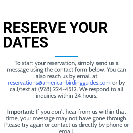
RESERVE YOUR
DATES
To start your reservation, simply send us a
message using the contact form below. You can
also reach us by email at
reservations@americanbirdingguides.com
or by
call/text at (928) 224-4512. We respond to all
inquiries within 24 hours.
Important:
If you don’t hear from us within that
time, your message may not have gone through.
Please try again or contact us directly by phone or
email.