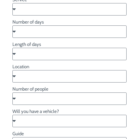
Number of days
Length of days
Location
Number of people
Will you have a vehicle?
Guide