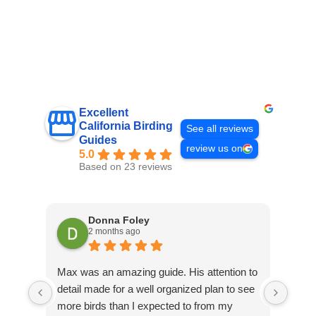
Excellent
California Birding
See all reviews
Guides
review us on
5.0
Based on 23 reviews
Donna Foley
2 months ago
Max was an amazing guide. His attention to
Emme
detail made for a well organized plan to see
Sant
more birds than I expected to from my
did a