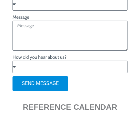
Message
How did you hear about us?
SEND MESSAGE
REFERENCE CALENDAR