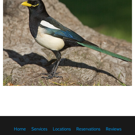
Home
Services
Locations
Reservations
Reviews