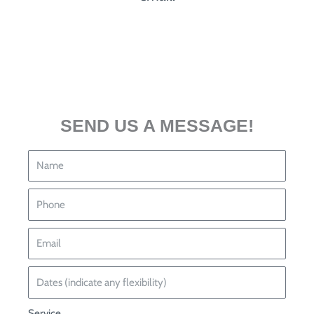
SEND US A MESSAGE!
Service